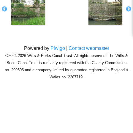
Powered by
Piwigo
|
Contact webmaster
©2024-2026 Wilts & Berks Canal Trust. All rights reserved. The Wilts &
Berks Canal Trust is a charity registered with the Charity Commission
no. 299595 and a company limited by guarantee registered in England &
Wales no. 2267719.