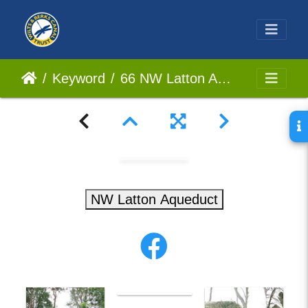
Keyword
66 NW Latton Aqueduct
NW Latton Aqueduct