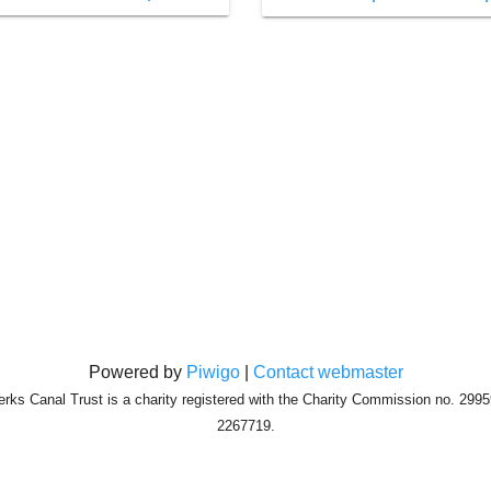
Powered by
Piwigo
|
Contact webmaster
erks Canal Trust is a charity registered with the Charity Commission no. 29
2267719.