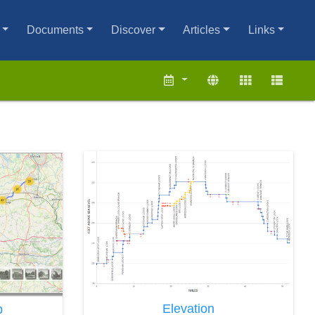
Documents
Discover
Articles
Links
Elevation
p