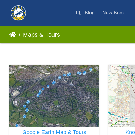
Blog
New Book
L
Maps & Tours
Google Earth Map & Tours
Kno