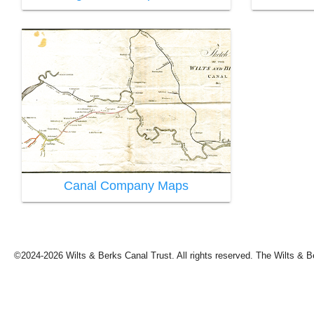
Canal Company Maps
©2024-2026 Wilts & Berks Canal Trust. All rights reserved. The Wilts & B