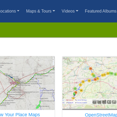
ocations
Maps & Tours
Videos
Featured Albums
w Your Place Maps
OpenStreetMa