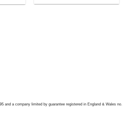
9595 and a company limited by guarantee registered in England & Wales no.