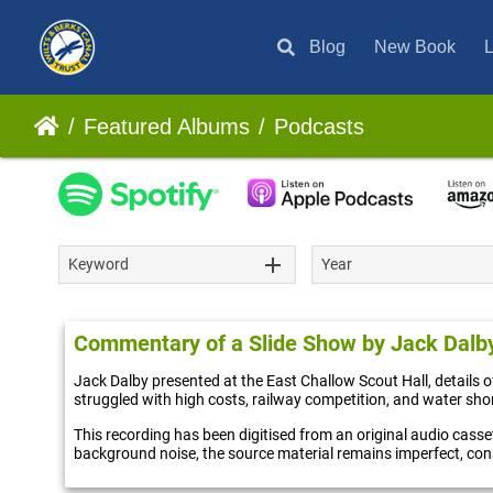
Blog
New Book
L
Featured Albums
Podcasts