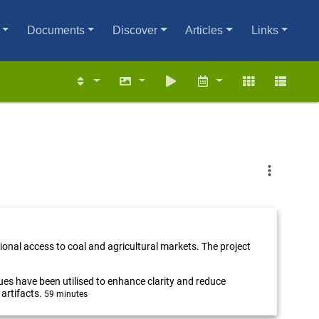
Documents
Discover
Articles
Links