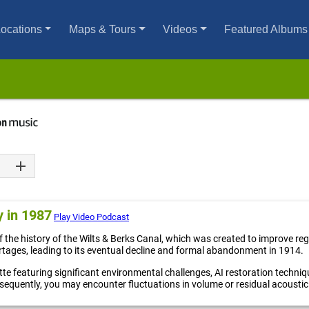
ocations
Maps & Tours
Videos
Featured Albums