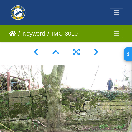
Keyword
IMG 3010