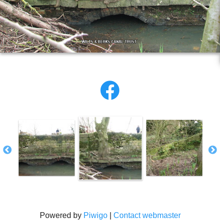
Powered by
Piwigo
|
Contact webmaster