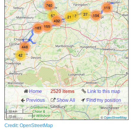
Credit: OpenStreetMap