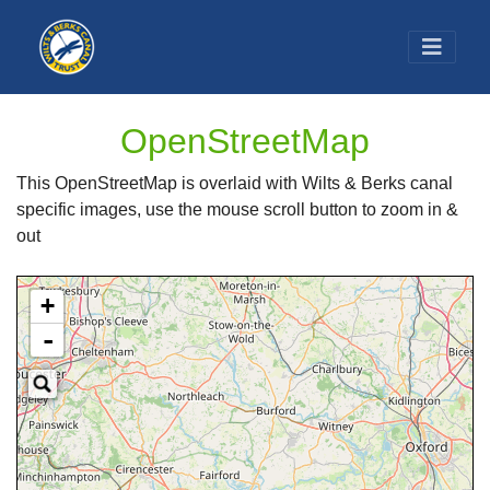
OpenStreetMap
This OpenStreetMap is overlaid with Wilts & Berks canal
specific images, use the mouse scroll button to zoom in &
out