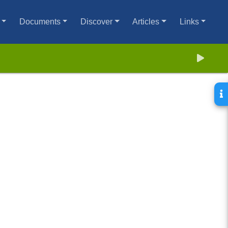
Documents
Discover
Articles
Links