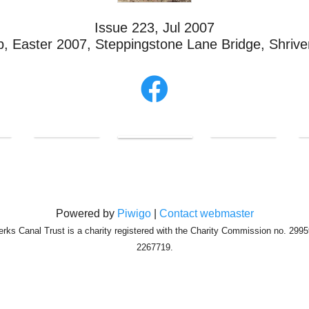
Issue 223, Jul 2007
, Easter 2007, Steppingstone Lane Bridge, Shriv
Powered by
Piwigo
|
Contact webmaster
erks Canal Trust is a charity registered with the Charity Commission no. 29
2267719.