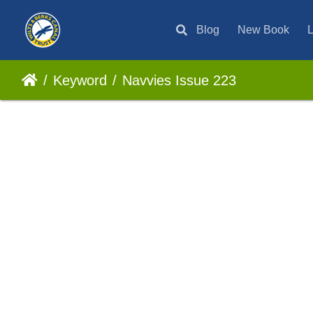
Blog
New Book
L
Keyword
Navvies Issue 223