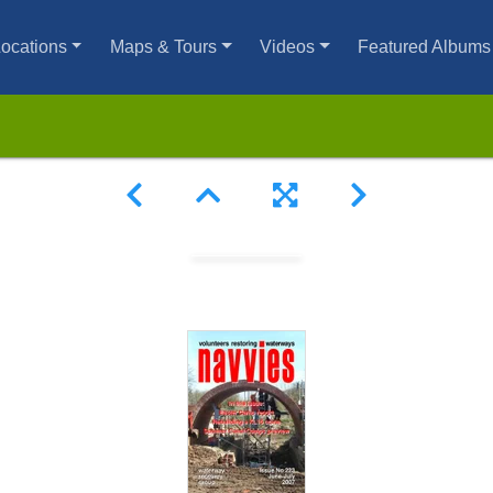
ocations
Maps & Tours
Videos
Featured Albums