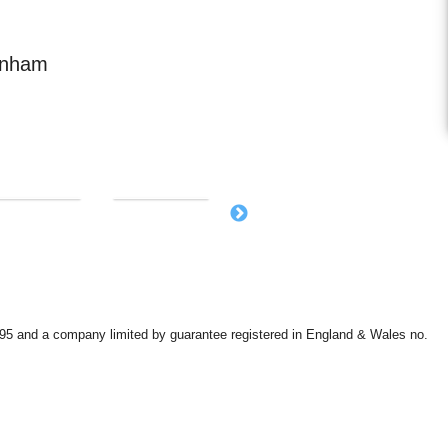
enham
9595 and a company limited by guarantee registered in England & Wales no.