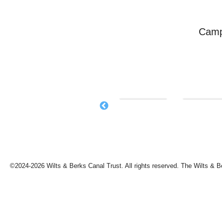
Camp
©2024-2026 Wilts & Berks Canal Trust. All rights reserved. The Wilts & B