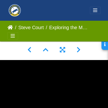
Steve Court
Exploring the Majestic Dunnington Aqueduct An Architectural Marvel #UKCanals #Aqueduct #Abandoned