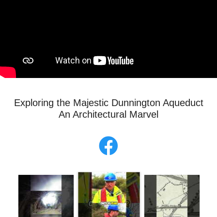
Exploring the Majestic Dunnington Aqueduct
An Architectural Marvel