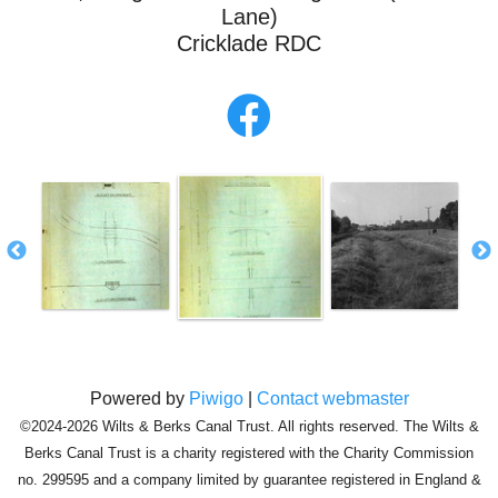
Lane)
Cricklade RDC
Powered by
Piwigo
|
Contact webmaster
©2024-2026 Wilts & Berks Canal Trust. All rights reserved. The Wilts &
Berks Canal Trust is a charity registered with the Charity Commission
no. 299595 and a company limited by guarantee registered in England &