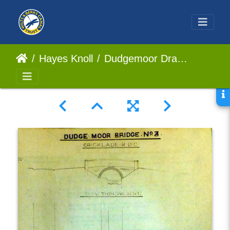
Hayes Knoll
Dudgemoor Draw Bridge No3