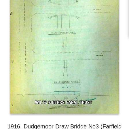
1916, Dudgemoor Draw Bridge No3 (Farfield