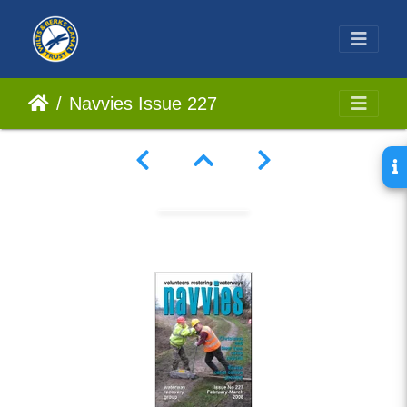
Navvies Issue 227