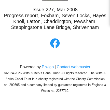
Issue 227, Mar 2008
Progress report, Foxham, Seven Locks, Hayes
Knoll, Latton, Chaddington, Pewsham,
Steppingstone Lane Bridge, Shrivenham
Powered by
Piwigo
|
Contact webmaster
©2024-2026 Wilts & Berks Canal Trust. All rights reserved. The Wilts &
Berks Canal Trust is a charity registered with the Charity Commission
no. 299595 and a company limited by guarantee registered in England &
Wales no. 2267719.