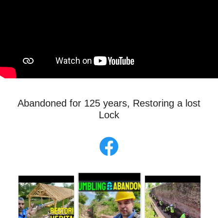
Abandoned for 125 years, Restoring a lost
Lock