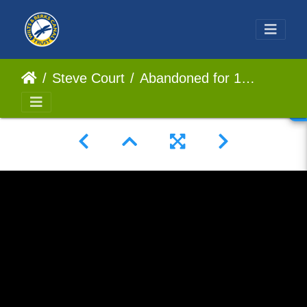
Steve Court
Abandoned for 125 years, Restoring a lost Lock