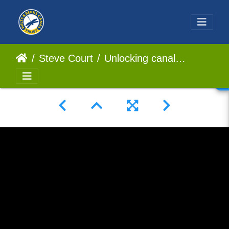
Steve Court
Unlocking canalside Housing Development How Partnerships Pay Off