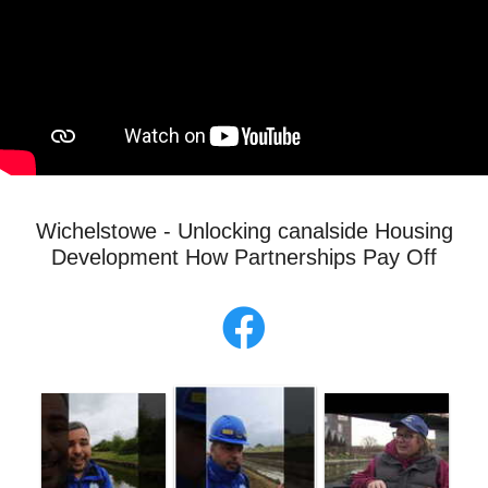
Wichelstowe - Unlocking canalside Housing
Development How Partnerships Pay Off