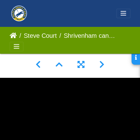
Steve Court
Shrivenham canal park