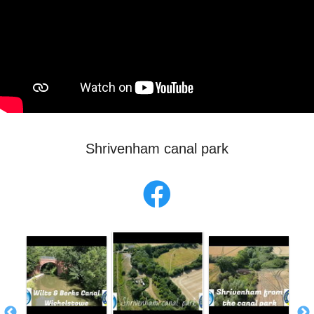
Shrivenham canal park