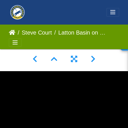
Steve Court
Latton Basin on the North Wilts Canal/Wilts and Berks Canal