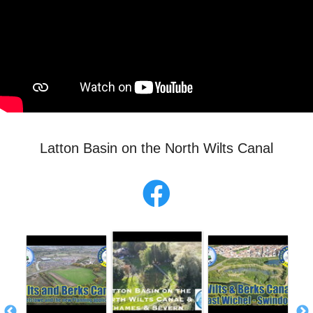
Latton Basin on the North Wilts Canal