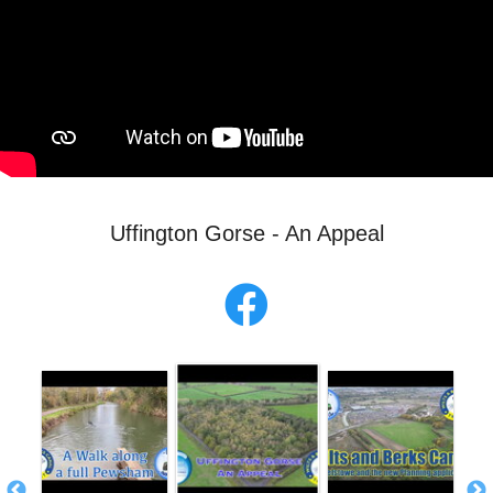
Uffington Gorse - An Appeal