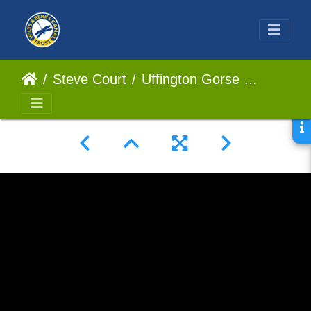
Steve Court
Uffington Gorse - An Appeal