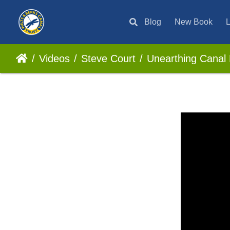
Blog
New Book
L
Videos
Steve Court
Unearthing Canal 