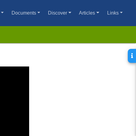
Documents
Discover
Articles
Links