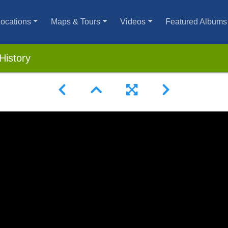
ocations
Maps & Tours
Videos
Featured Albums
History