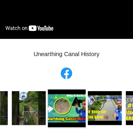
Unearthing Canal History