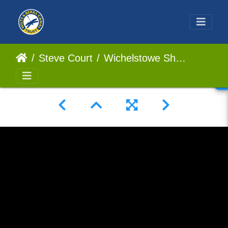
Steve Court
Wichelstowe Short 2