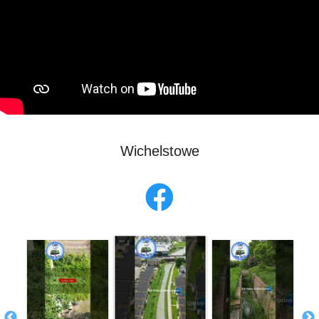
Wichelstowe