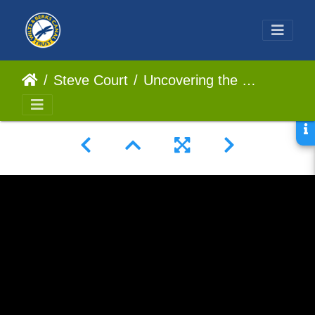
Steve Court
Uncovering the Surprising Size of a Cotswolds Lock in 360 Video!