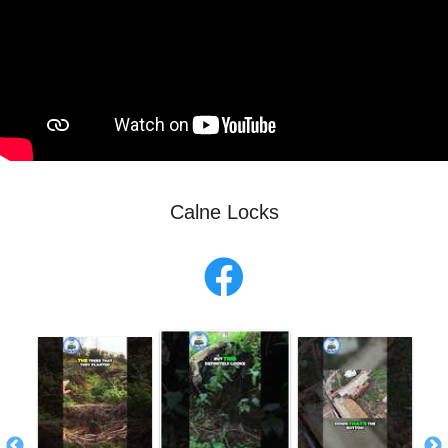
Calne Locks