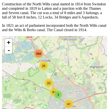
Construction of the North Wilts canal started in 1814 from Swindon
and completed in 1819 to Latton and a junction with the Thames
and Severn canal. The cut was a total of 8 miles and 3 furlongs, a
fall of 58 feet 8 inches, 12 Locks, 34 Bridges and 6 Aqueducts.
In 1821 an act of parliament incorporated both the North Wilts canal
and the Wilts & Berks canal. The Canal closed in 1914.
+
-
686
26
22
40
3
41