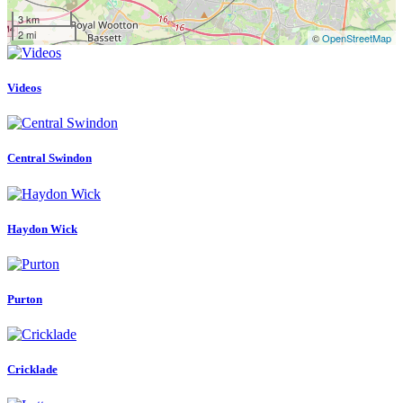
3 km
2 mi
©
OpenStreetMap
Videos
Central Swindon
Haydon Wick
Purton
Cricklade