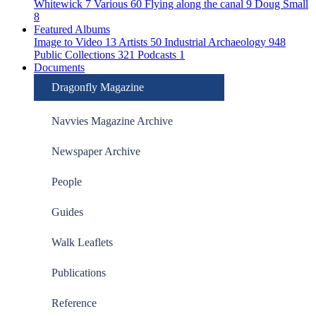
Whitewick
7
Various
60
Flying along the canal
9
Doug Small
8
Featured Albums
Image to Video
13
Artists
50
Industrial Archaeology
948
Public Collections
321
Podcasts
1
Documents
Dragonfly Magazine
Navvies Magazine Archive
Newspaper Archive
People
Guides
Walk Leaflets
Publications
Reference