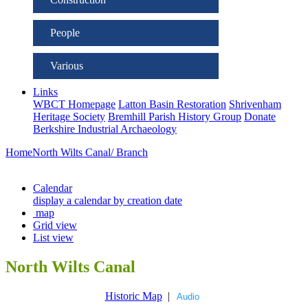
People
Various
Links
WBCT Homepage
Latton Basin Restoration
Shrivenham
Heritage Society
Bremhill Parish History Group
Donate
Berkshire Industrial Archaeology
Home
North Wilts Canal/ Branch
Calendar
display a calendar by creation date
map
Grid view
List view
North Wilts Canal
Historic Map
|
Audio