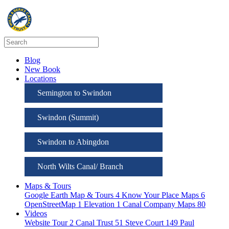
Blog
New Book
Locations
Semington to Swindon
Swindon (Summit)
Swindon to Abingdon
North Wilts Canal/ Branch
Maps & Tours
Google Earth Map & Tours
4
Know Your Place Maps
6
OpenStreetMap
1
Elevation
1
Canal Company Maps
80
Videos
Website Tour
2
Canal Trust
51
Steve Court
149
Paul