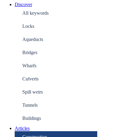
Discover
All keywords
Locks
Aqueducts
Bridges
Wharfs
Culverts
Spill weirs
Tunnels
Buildings
Articles
Construction