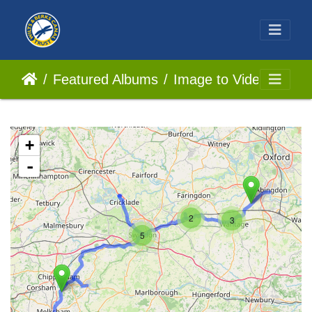
Featured Albums
Image to Video
+
-
2
3
5