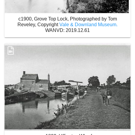
c1900, Grove Top Lock, Photographed by Tom
Reveley, Copyright
Vale & Downland Museum.
WANVD: 2019.12.61