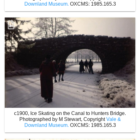
Downland Museum.
OXCMS: 1985.165.3
c1900, Ice Skating on the Canal to Hunters Bridge.
Photographed by M Stewart, Copyright
Vale &
Downland Museum.
OXCMS: 1985.165.3