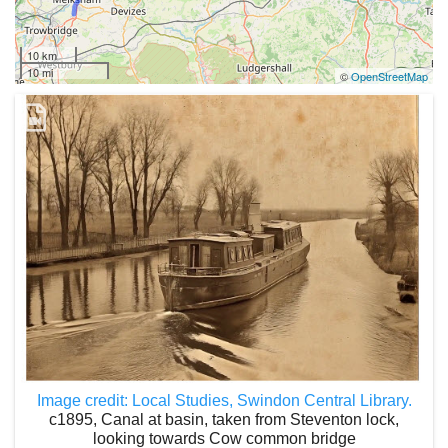
10 km
10 mi
©
OpenStreetMap
Image credit: Local Studies, Swindon Central Library.
c1895, Canal at basin, taken from Steventon lock,
looking towards Cow common bridge