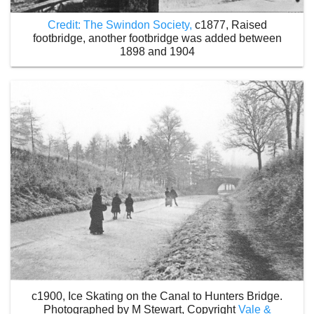
Credit: The Swindon Society,
c1877, Raised
footbridge, another footbridge was added between
1898 and 1904
c1900, Ice Skating on the Canal to Hunters Bridge.
Photographed by M Stewart, Copyright
Vale &