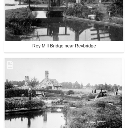
Rey Mill Bridge near Reybridge