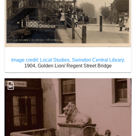
Image credit: Local Studies, Swindon Central Library.
1904, Golden Lion/ Regent Street Bridge