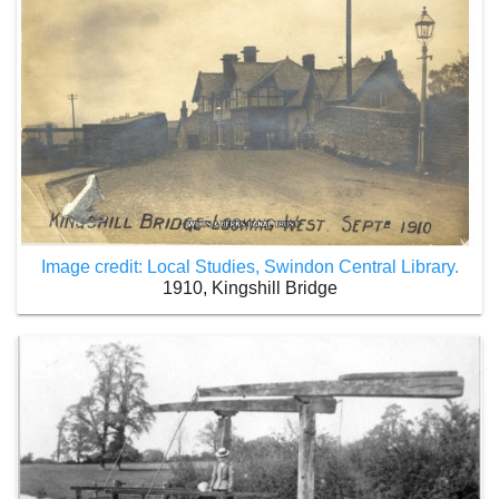
Image credit: Local Studies, Swindon Central Library.
1910, Kingshill Bridge