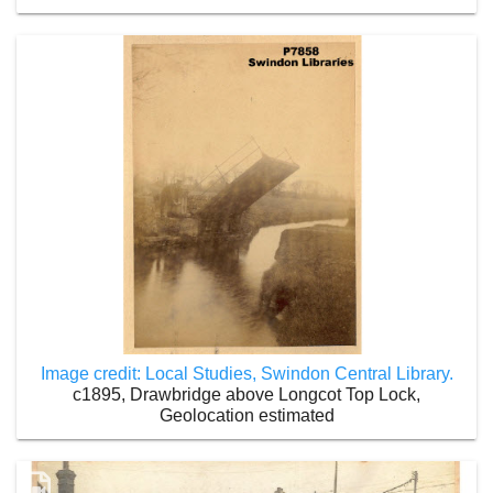
Image credit: Local Studies, Swindon Central Library.
c1895, Drawbridge above Longcot Top Lock,
Geolocation estimated