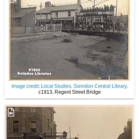
Image credit: Local Studies, Swindon Central Library.
c1913, Regent Street Bridge