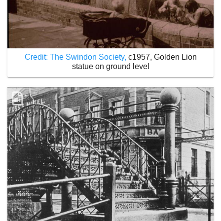
Credit: The Swindon Society,
c1957, Golden Lion
statue on ground level