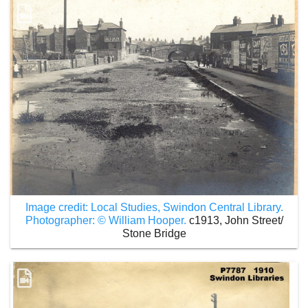
Image credit: Local Studies, Swindon Central Library.
Photographer: © William Hooper.
c1913, John Street/
Stone Bridge